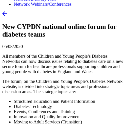
Network Webinars/Conferences
New CYPDN national online forum for
diabetes teams
05/08/2020
All members of the Children and Young People’s Diabetes
Networks can now discuss issues relating to diabetes care on a new
secure forum for healthcare professionals supporting children and
young people with diabetes in England and Wales.
The forum, on the Children and Young People’s Diabetes Network
website, is divided into strategic topic areas and professional
discussion areas. The strategic topics are:
Structured Education and Patient Information
Diabetes Technology
Events, Conferences and Training
Innovation and Quality Improvement
Moving to Adult Services (Transition)