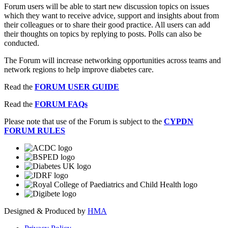
Forum users will be able to start new discussion topics on issues
which they want to receive advice, support and insights about from
their colleagues or to share their good practice. All users can add
their thoughts on topics by replying to posts. Polls can also be
conducted.
The Forum will increase networking opportunities across teams and
network regions to help improve diabetes care.
Read the
FORUM USER GUIDE
Read the
FORUM FAQs
Please note that use of the Forum is subject to the
CYPDN
FORUM RULES
Designed & Produced by
HMA