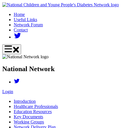
Skip
to
Home
main
Useful Links
content
Network Forum
Contact
National Network
Login
Introduction
Healthcare Professionals
Education Resources
Key Documents
Working Groups
Network Delivery Plan