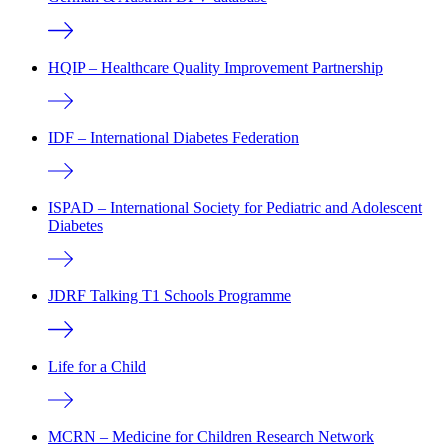
HQIP – Healthcare Quality Improvement Partnership
IDF – International Diabetes Federation
ISPAD – International Society for Pediatric and Adolescent
Diabetes
JDRF Talking T1 Schools Programme
Life for a Child
MCRN – Medicine for Children Research Network