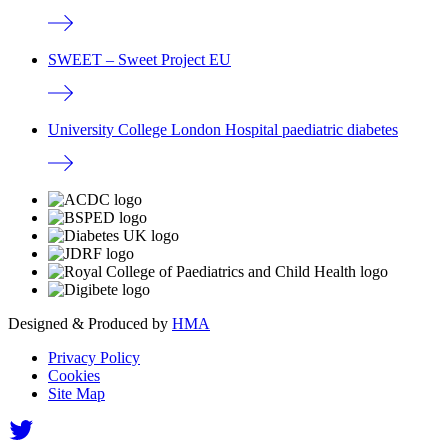
SWEET – Sweet Project EU
University College London Hospital paediatric diabetes
Designed & Produced by
HMA
Privacy Policy
Cookies
Site Map