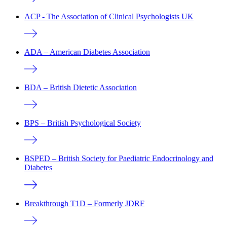
ACP - The Association of Clinical Psychologists UK
ADA – American Diabetes Association
BDA – British Dietetic Association
BPS – British Psychological Society
BSPED – British Society for Paediatric Endocrinology and
Diabetes
Breakthrough T1D – Formerly JDRF