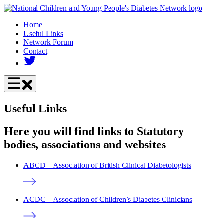
Skip
to
Home
main
Useful Links
content
Network Forum
Contact
Useful Links
Here you will find links to Statutory
bodies, associations and websites
ABCD – Association of British Clinical Diabetologists
ACDC – Association of Children’s Diabetes Clinicians