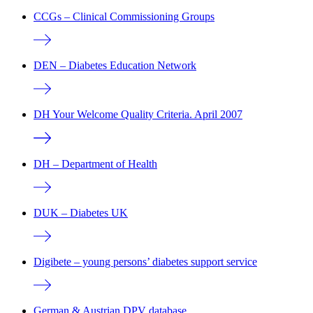
CCGs – Clinical Commissioning Groups
DEN – Diabetes Education Network
DH Your Welcome Quality Criteria. April 2007
DH – Department of Health
DUK – Diabetes UK
Digibete – young persons’ diabetes support service
German & Austrian DPV database