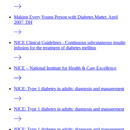
Making Every Young Person with Diabetes Matter. April
2007. DH
NICE Clinical Guidelines - Continuous subcutaneous insulin
infusion for the treatment of diabetes mellitus
NICE – National Institute for Health & Care Excellence
NICE: Type 1 diabetes in adults: diagnosis and management
NICE: Type 1 diabetes in adults: diagnosis and management
NICE: Type 1 diabetes in adults: diagnosis and management