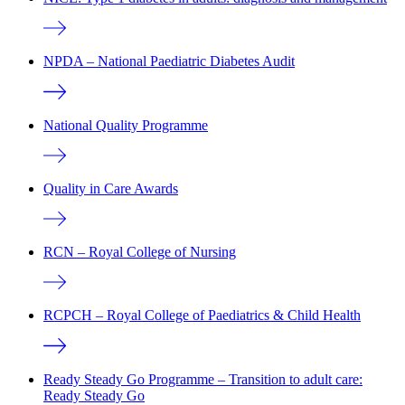
NPDA – National Paediatric Diabetes Audit
National Quality Programme
Quality in Care Awards
RCN – Royal College of Nursing
RCPCH – Royal College of Paediatrics & Child Health
Ready Steady Go Programme – Transition to adult care:
Ready Steady Go