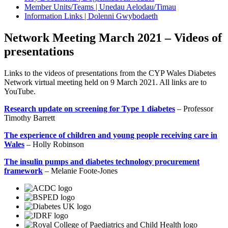
Member Units/Teams | Unedau Aelodau/Timau
Information Links | Dolenni Gwybodaeth
Network Meeting March 2021 – Videos of
presentations
Links to the videos of presentations from the CYP Wales Diabetes
Network virtual meeting held on 9 March 2021. All links are to
YouTube.
Research update on screening for Type 1 diabetes
– Professor
Timothy Barrett
The experience of children and young people receiving care in
Wales
– Holly Robinson
The insulin pumps and diabetes technology procurement
framework
– Melanie Foote-Jones