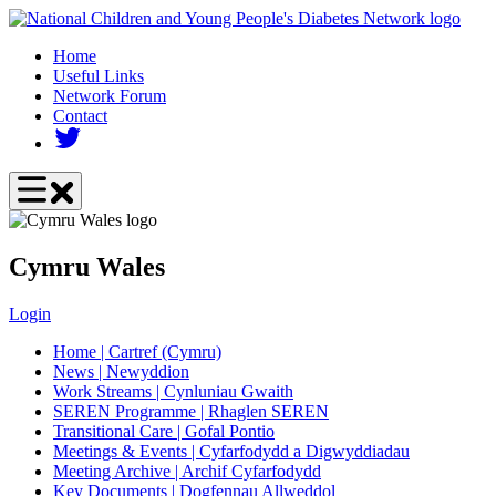
Skip
to
Home
main
Useful Links
content
Network Forum
Contact
Cymru Wales
Login
Home | Cartref (Cymru)
News | Newyddion
Work Streams | Cynluniau Gwaith
SEREN Programme | Rhaglen SEREN
Transitional Care | Gofal Pontio
Meetings & Events | Cyfarfodydd a Digwyddiadau
Meeting Archive | Archif Cyfarfodydd
Key Documents | Dogfennau Allweddol