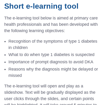
Short e-learning tool
The e-learning tool below is aimed at primary care
health professionals and has been developed with
the following learning objectives:
Recognition of the symptoms of type 1 diabetes
in children
What to do when type 1 diabetes is suspected
Importance of prompt diagnosis to avoid DKA
Reasons why the diagnosis might be delayed or
missed
The e-learning tool will open and play as a
slideshow. Text will be gradually displayed as the
user clicks through the slides, and certain points
will be highlighted. It will take around 5 minutes to