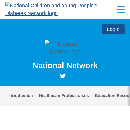
Login
National Network
Introduction
Healthcare Professionals
Education Resou