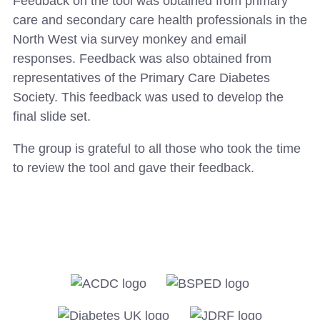
Feedback on the tool was obtained from primary
care and secondary care health professionals in the
North West via survey monkey and email
responses. Feedback was also obtained from
representatives of the Primary Care Diabetes
Society. This feedback was used to develop the
final slide set.
The group is grateful to all those who took the time
to review the tool and gave their feedback.