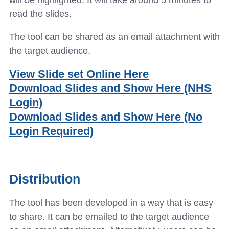
read the slides.
The tool can be shared as an email attachment with
the target audience.
View Slide set Online Here
Download Slides and Show Here (NHS
Login)
Download Slides and Show Here (No
Login Required)
Distribution
The tool has been developed in a way that is easy
to share. It can be emailed to the target audience