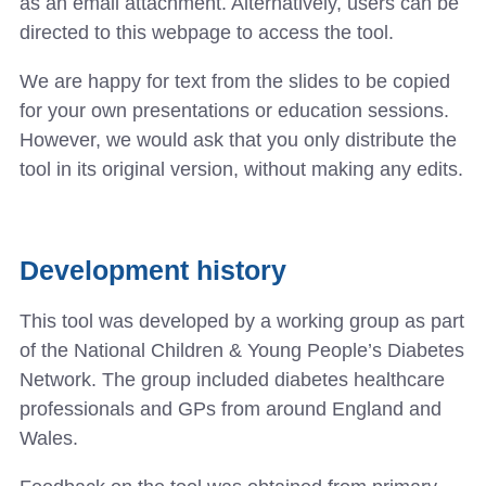
as an email attachment. Alternatively, users can be
directed to this webpage to access the tool.
We are happy for text from the slides to be copied
for your own presentations or education sessions.
However, we would ask that you only distribute the
tool in its original version, without making any edits.
Development history
This tool was developed by a working group as part
of the National Children & Young People’s Diabetes
Network. The group included diabetes healthcare
professionals and GPs from around England and
Wales.