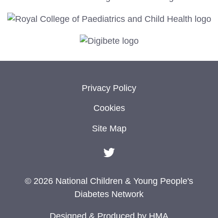
Privacy Policy
Cookies
Site Map
© 2026 National Children & Young People's
Diabetes Network
Designed & Produced by
HMA