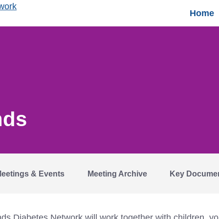
Home
nds
eetings & Events
Meeting Archive
Key Docume
 Diabetes Network will work together with children, you