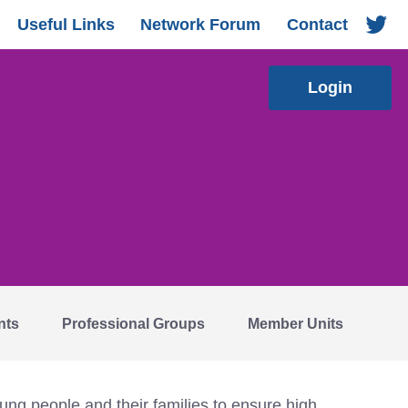
Useful Links
Network Forum
Contact
Login
nts
Professional Groups
Member Units
ng people and their families to ensure high