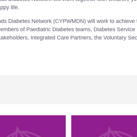
ppy life.
nds Diabetes Network (CYPWMDN) will work to achieve t
g: members of Paediatric Diabetes teams, Diabetes Serv
akeholders, Integrated Care Partners, the Voluntary Sec