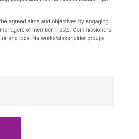
he agreed aims and objectives by engaging
ice managers of member Trusts, Commissioners,
tor and local Networks/stakeholder groups