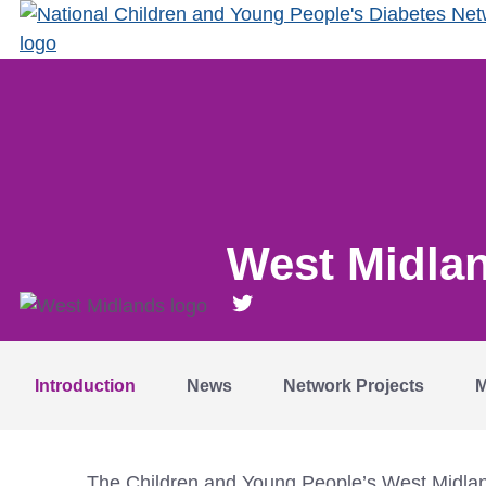
West Midla
Introduction
News
Network Projects
M
The Children and Young People’s West Midlands