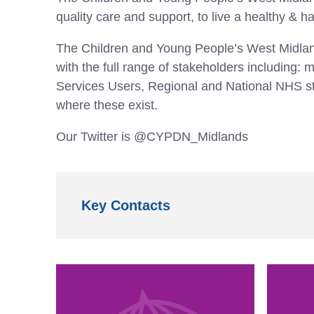
quality care and support, to live a healthy & ha
The Children and Young People’s West Midla
with the full range of stakeholders includin
Services Users, Regional and National NHS st
where these exist.
Our Twitter is @CYPDN_Midlands
Key Contacts