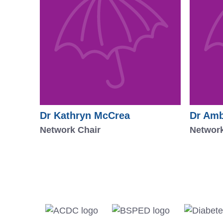
Dr Kathryn McCrea
Dr Amb
Network Chair
Network