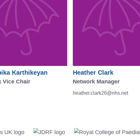
ika Karthikeyan
Heather Clark
 Vice Chair
Network Manager
heather.clark26@nhs.net