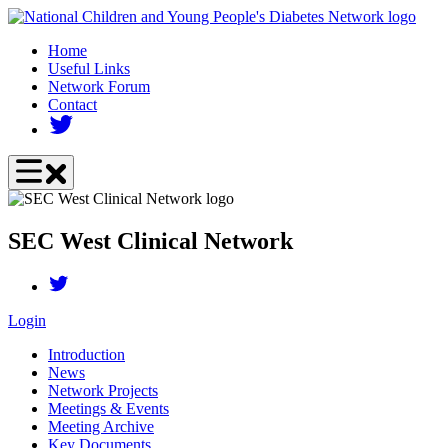
Skip
to
Home
main
Useful Links
content
Network Forum
Contact
SEC West Clinical Network
Login
Introduction
News
Network Projects
Meetings & Events
Meeting Archive
Key Documents