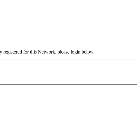
 registered for this Network, please login below.