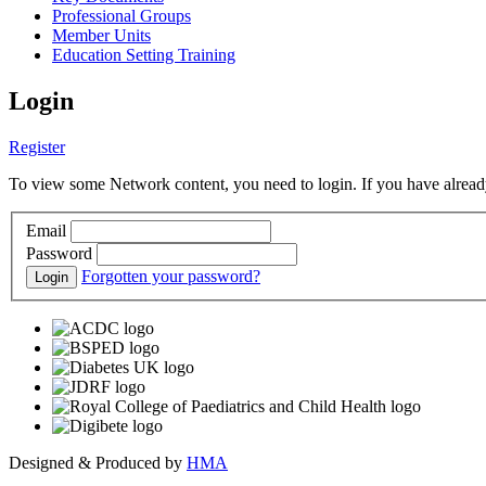
Professional Groups
Member Units
Education Setting Training
Login
Register
To view some Network content, you need to login. If you have already
Email
Password
Forgotten your password?
Login
Designed & Produced by
HMA