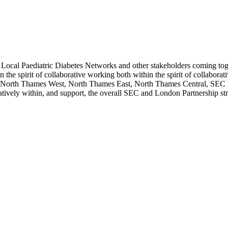
ocal Paediatric Diabetes Networks and other stakeholders coming togeth
n the spirit of collaborative working both within the spirit of collabo
y: North Thames West, North Thames East, North Thames Central, SEC
atively within, and support, the overall SEC and London Partnership str