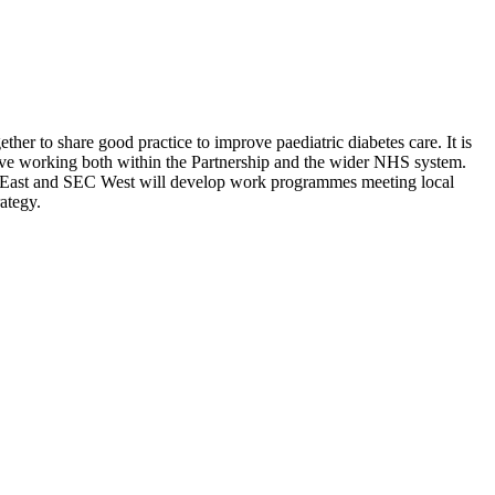
er to share good practice to improve paediatric diabetes care. It is
rative working both within the Partnership and the wider NHS system.
 East and SEC West will develop work programmes meeting local
ategy.