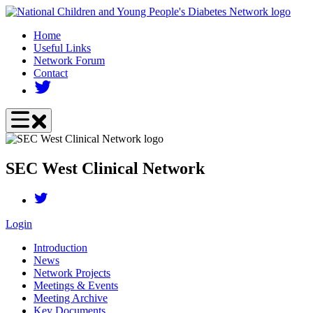
Skip
to
Home
main
Useful Links
content
Network Forum
Contact
SEC West Clinical Network
Login
Introduction
News
Network Projects
Meetings & Events
Meeting Archive
Key Documents