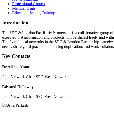
Professional Groups
Member Units
Education Setting Training
Introduction
The SEC & London Paediatric Partnership is a collaborative group of L
expected that information and products will be shared freely and withi
The five clinical networks in the SEC & London Partnership namel
needs, share good practice minimising duplication, and work collabor
Key Contacts
Dr Aileen Alston
Joint Network Chair SEC West Network
Edward Holloway
Joint Network Chair SEC West Network