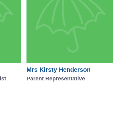
Mrs Kirsty Henderson
ist
Parent Representative