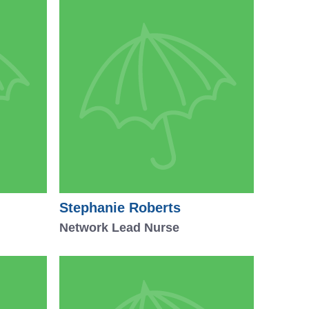
Stephanie Roberts
Network Lead Nurse