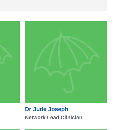
Dr Jude Joseph
Network Lead Clinician