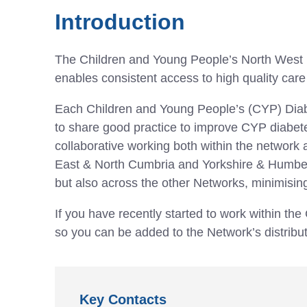
Introduction
The Children and Young People’s North West D
enables consistent access to high quality care
Each Children and Young People’s (CYP) Diabe
to share good practice to improve CYP diabetes 
collaborative working both within the network
East & North Cumbria and Yorkshire & Humber w
but also across the other Networks, minimising
If you have recently started to work within t
so you can be added to the Network’s distribu
Key Contacts