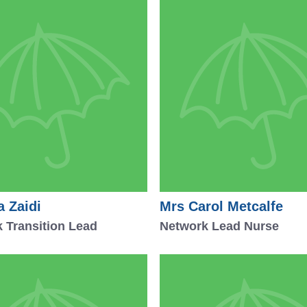
a Zaidi
Mrs Carol Metcalfe
 Transition Lead
Network Lead Nurse