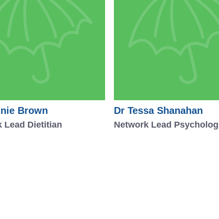
nie Brown
Dr Tessa Shanahan
 Lead Dietitian
Network Lead Psycholog