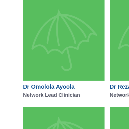
Dr Omolola Ayoola
Dr Rez
Network Lead Clinician
Network