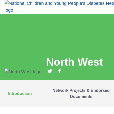
North West
Network Projects & Endorsed
Introduction
Documents