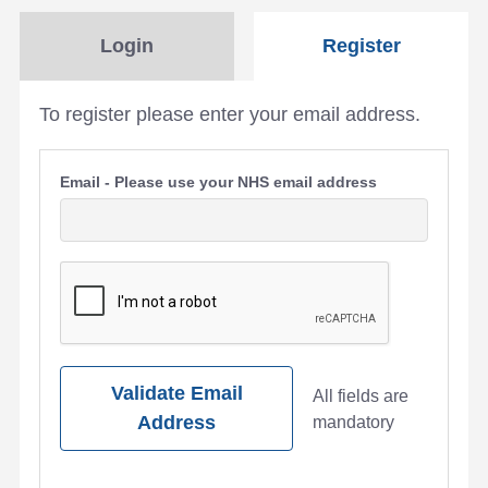
Login
Register
To register please enter your email address.
Email - Please use your NHS email address
Validate Email
All fields are
Address
mandatory