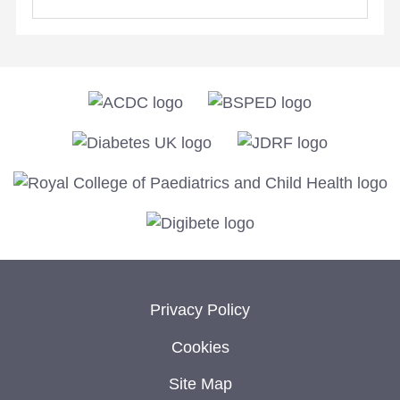
Privacy Policy
Cookies
Site Map