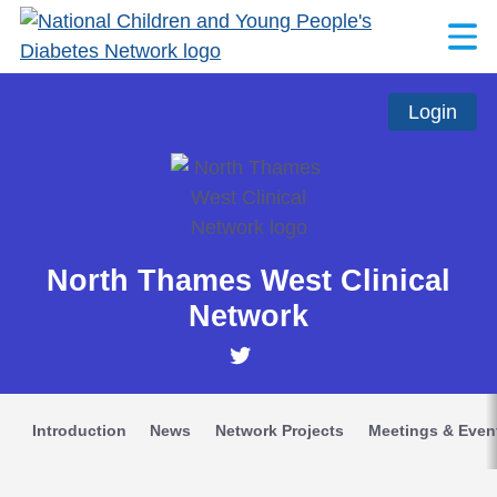
Login
North Thames West Clinical
Network
Introduction
News
Network Projects
Meetings & Even