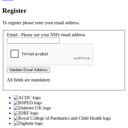
Register
To register please enter your email address.
Email - Please use your NHS email address
Validate Email Address
All fields are mandatory