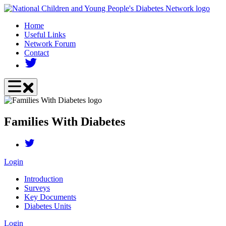
Skip
to
Home
main
Useful Links
content
Network Forum
Contact
Families With Diabetes
Login
Introduction
Surveys
Key Documents
Diabetes Units
Login